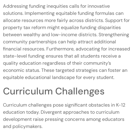
Addressing funding inequities calls for innovative
solutions. Implementing equitable funding formulas can
allocate resources more fairly across districts. Support for
property tax reform might equalize funding disparities
between wealthy and low-income districts. Strengthening
community partnerships can help attract additional
financial resources. Furthermore, advocating for increased
state-level funding ensures that all students receive a
quality education regardless of their community’s
economic status. These targeted strategies can foster an
equitable educational landscape for every student.
Curriculum Challenges
Curriculum challenges pose significant obstacles in K-12
education today. Divergent approaches to curriculum
development raise pressing concerns among educators
and policymakers.