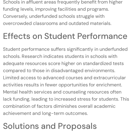
Schools in affluent areas frequently benefit from higher
funding levels, improving facilities and programs.
Conversely, underfunded schools struggle with
overcrowded classrooms and outdated materials.
Effects on Student Performance
Student performance suffers significantly in underfunded
schools. Research indicates students in schools with
adequate resources score higher on standardized tests
compared to those in disadvantaged environments.
Limited access to advanced courses and extracurricular
activities results in fewer opportunities for enrichment.
Mental health services and counseling resources often
lack funding, leading to increased stress for students. This
combination of factors diminishes overall academic
achievement and long-term outcomes.
Solutions and Proposals