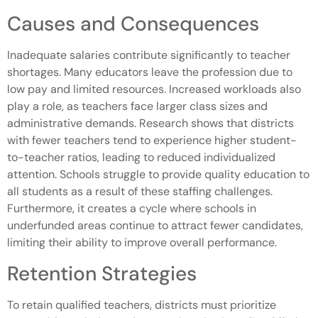
Causes and Consequences
Inadequate salaries contribute significantly to teacher
shortages. Many educators leave the profession due to
low pay and limited resources. Increased workloads also
play a role, as teachers face larger class sizes and
administrative demands. Research shows that districts
with fewer teachers tend to experience higher student-
to-teacher ratios, leading to reduced individualized
attention. Schools struggle to provide quality education to
all students as a result of these staffing challenges.
Furthermore, it creates a cycle where schools in
underfunded areas continue to attract fewer candidates,
limiting their ability to improve overall performance.
Retention Strategies
To retain qualified teachers, districts must prioritize