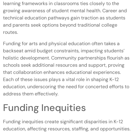
learning frameworks in classrooms ties closely to the
growing awareness of student mental health. Career and
technical education pathways gain traction as students
and parents seek options beyond traditional college
routes.
Funding for arts and physical education often takes a
backseat amid budget constraints, impacting students’
holistic development. Community partnerships flourish as
schools seek additional resources and support, proving
that collaboration enhances educational experiences.
Each of these issues plays a vital role in shaping K-12
education, underscoring the need for concerted efforts to
address them effectively.
Funding Inequities
Funding inequities create significant disparities in K-12
education, affecting resources, staffing, and opportunities.