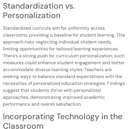
Standardization vs.
Personalization
Standardized curricula aim for uniformity across
classrooms, providing a baseline for student learning. This
approach risks neglecting individual student needs,
limiting opportunities for tailored learning experiences.
There’s a strong push for curriculum personalization; such
measures could enhance student engagement and better
accommodate diverse learning styles. Teachers are
seeking ways to balance standard expectations with the
necessities of personalized education strategies. Findings
suggest that students thrive with personalized
approaches, demonstrating improved academic
performance and overall satisfaction.
Incorporating Technology in the
Classroom