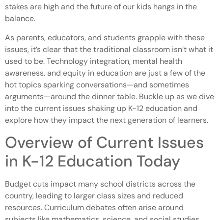
stakes are high and the future of our kids hangs in the
balance.
As parents, educators, and students grapple with these
issues, it’s clear that the traditional classroom isn’t what it
used to be. Technology integration, mental health
awareness, and equity in education are just a few of the
hot topics sparking conversations—and sometimes
arguments—around the dinner table. Buckle up as we dive
into the current issues shaking up K-12 education and
explore how they impact the next generation of learners.
Overview of Current Issues
in K-12 Education Today
Budget cuts impact many school districts across the
country, leading to larger class sizes and reduced
resources. Curriculum debates often arise around
subjects like mathematics, science, and social studies,