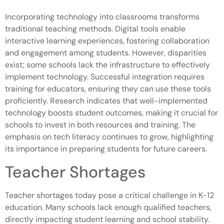
Incorporating technology into classrooms transforms
traditional teaching methods. Digital tools enable
interactive learning experiences, fostering collaboration
and engagement among students. However, disparities
exist; some schools lack the infrastructure to effectively
implement technology. Successful integration requires
training for educators, ensuring they can use these tools
proficiently. Research indicates that well-implemented
technology boosts student outcomes, making it crucial for
schools to invest in both resources and training. The
emphasis on tech literacy continues to grow, highlighting
its importance in preparing students for future careers.
Teacher Shortages
Teacher shortages today pose a critical challenge in K-12
education. Many schools lack enough qualified teachers,
directly impacting student learning and school stability.