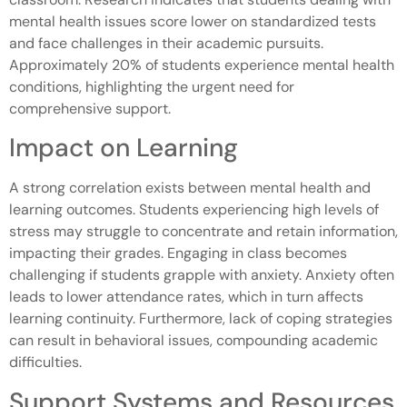
mental health issues score lower on standardized tests
and face challenges in their academic pursuits.
Approximately 20% of students experience mental health
conditions, highlighting the urgent need for
comprehensive support.
Impact on Learning
A strong correlation exists between mental health and
learning outcomes. Students experiencing high levels of
stress may struggle to concentrate and retain information,
impacting their grades. Engaging in class becomes
challenging if students grapple with anxiety. Anxiety often
leads to lower attendance rates, which in turn affects
learning continuity. Furthermore, lack of coping strategies
can result in behavioral issues, compounding academic
difficulties.
Support Systems and Resources