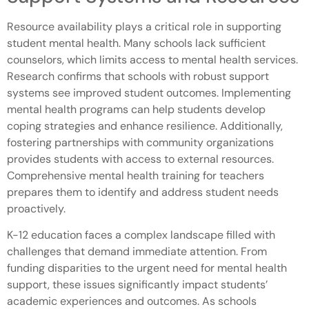
Resource availability plays a critical role in supporting
student mental health. Many schools lack sufficient
counselors, which limits access to mental health services.
Research confirms that schools with robust support
systems see improved student outcomes. Implementing
mental health programs can help students develop
coping strategies and enhance resilience. Additionally,
fostering partnerships with community organizations
provides students with access to external resources.
Comprehensive mental health training for teachers
prepares them to identify and address student needs
proactively.
K-12 education faces a complex landscape filled with
challenges that demand immediate attention. From
funding disparities to the urgent need for mental health
support, these issues significantly impact students’
academic experiences and outcomes. As schools