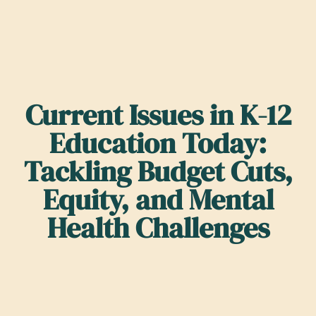
Current Issues in K-12
Education Today:
Tackling Budget Cuts,
Equity, and Mental
Health Challenges