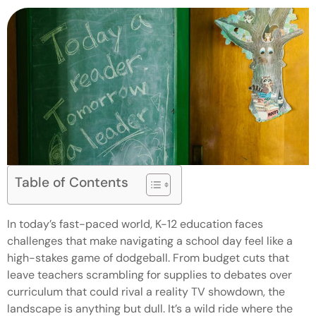
Table of Contents
In today’s fast-paced world, K-12 education faces
challenges that make navigating a school day feel like a
high-stakes game of dodgeball. From budget cuts that
leave teachers scrambling for supplies to debates over
curriculum that could rival a reality TV showdown, the
landscape is anything but dull. It’s a wild ride where the