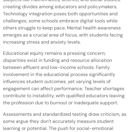
creating divides among educators and policymakers.
Technology integration poses both opportunities and
challenges; some schools embrace digital tools while
others struggle to keep pace. Mental health awareness
emerges as a crucial area of focus, with students facing
increasing stress and anxiety levels.
Educational equity remains a pressing concern;
disparities exist in funding and resource allocation
between affluent and low-income schools. Family
involvement in the educational process significantly
influences student outcomes, yet varying levels of
engagement can affect performance. Teacher shortages
contribute to instability, with qualified educators leaving
the profession due to burnout or inadequate support.
Assessments and standardized testing draw criticism, as
some argue they don’t accurately measure student
learning or potential. The push for social-emotional