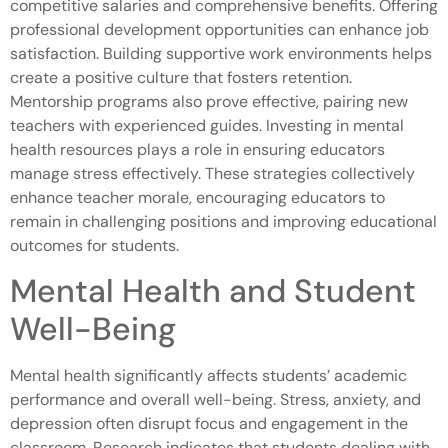
competitive salaries and comprehensive benefits. Offering
professional development opportunities can enhance job
satisfaction. Building supportive work environments helps
create a positive culture that fosters retention.
Mentorship programs also prove effective, pairing new
teachers with experienced guides. Investing in mental
health resources plays a role in ensuring educators
manage stress effectively. These strategies collectively
enhance teacher morale, encouraging educators to
remain in challenging positions and improving educational
outcomes for students.
Mental Health and Student
Well-Being
Mental health significantly affects students’ academic
performance and overall well-being. Stress, anxiety, and
depression often disrupt focus and engagement in the
classroom. Research indicates that students dealing with