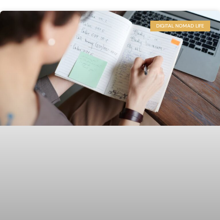
DIGITAL NOMAD LIFE