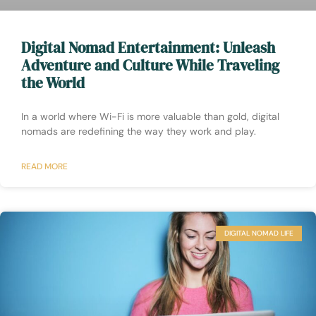
Digital Nomad Entertainment: Unleash
Adventure and Culture While Traveling
the World
In a world where Wi-Fi is more valuable than gold, digital
nomads are redefining the way they work and play.
READ MORE
DIGITAL NOMAD LIFE