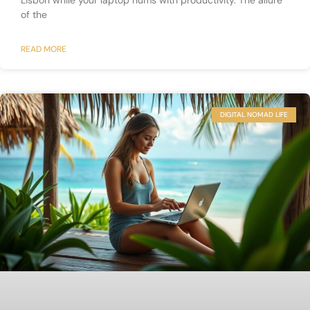
Lisbon while your laptop hums with productivity. The allure
of the
READ MORE
DIGITAL NOMAD LIFE