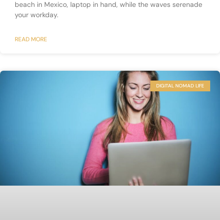
beach in Mexico, laptop in hand, while the waves serenade
your workday.
READ MORE
DIGITAL NOMAD LIFE