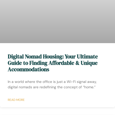
Digital Nomad Housing: Your Ultimate
Guide to Finding Affordable & Unique
Accommodations
In a world where the office is just a Wi-Fi signal away,
digital nomads are redefining the concept of “home.”
READ MORE