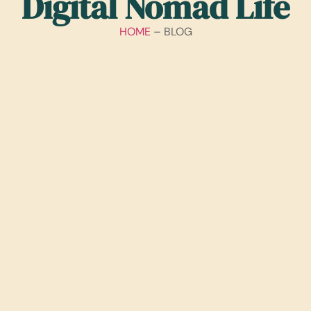
Digital Nomad Life
HOME
– BLOG