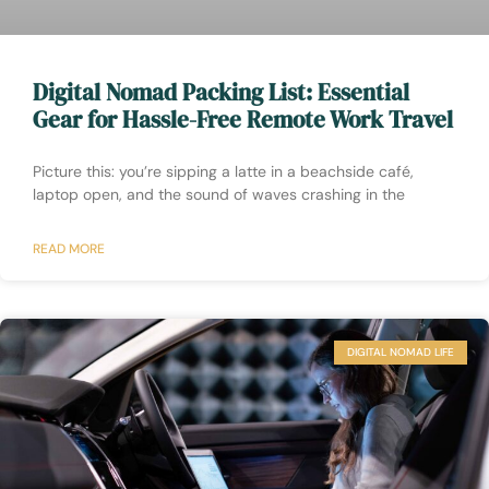
Digital Nomad Packing List: Essential
Gear for Hassle-Free Remote Work Travel
Picture this: you’re sipping a latte in a beachside café,
laptop open, and the sound of waves crashing in the
READ MORE
DIGITAL NOMAD LIFE