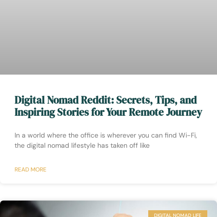
Digital Nomad Reddit: Secrets, Tips, and
Inspiring Stories for Your Remote Journey
In a world where the office is wherever you can find Wi-Fi,
the digital nomad lifestyle has taken off like
READ MORE
DIGITAL NOMAD LIFE