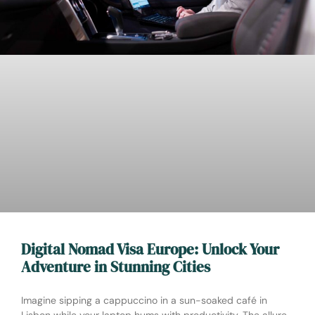
Digital Nomad Visa Europe: Unlock Your
Adventure in Stunning Cities
Imagine sipping a cappuccino in a sun-soaked café in