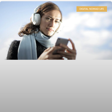
DIGITAL NOMAD LIFE