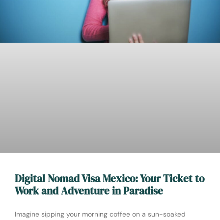
Digital Nomad Visa Mexico: Your Ticket to
Work and Adventure in Paradise
Imagine sipping your morning coffee on a sun-soaked