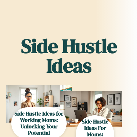
Side Hustle
Ideas
Side Hustle Ideas for
Working Moms:
Side Hustle
Unlocking Your
Ideas For
Potential
Moms: