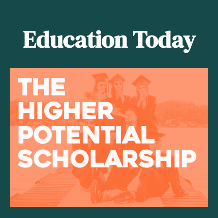
Education Today