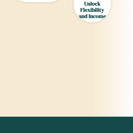
Unlock
Flexibility
and Income