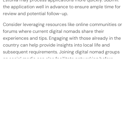
the application well in advance to ensure ample time for
review and potential follow-up.
Consider leveraging resources like online communities or
forums where current digital nomads share their
experiences and tips. Engaging with those already in the
country can help provide insights into local life and
subsequent requirements. Joining digital nomad groups
on social media can also facilitate networking before
relocation.
Digital nomad visas in Europe offer an exciting
opportunity for remote workers to blend work and travel.
With a variety of countries providing unique advantages
and vibrant environments, it’s easier than ever to find the
perfect location. The flexibility of these visas allows
individuals to immerse themselves in different cultures
while maintaining their professional commitments.