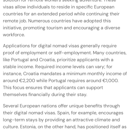
visas allow individuals to reside in specific European
countries for an extended period while continuing their
remote job. Numerous countries have adopted this
initiative, promoting tourism and encouraging a diverse
workforce.
Applications for digital nomad visas generally require
proof of employment or self-employment. Many countries,
like Portugal and Croatia, prioritize applicants with a
stable income. Required income levels can vary; for
instance, Croatia mandates a minimum monthly income of
around €2,200 while Portugal requires around €1,000.
This focus ensures that applicants can support
themselves financially during their stay.
Several European nations offer unique benefits through
their digital nomad visas. Spain, for example, encourages
long-term stays by providing an attractive climate and
culture. Estonia, on the other hand, has positioned itself as