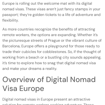
Europe is rolling out the welcome mat with its digital
nomad visas. These visas aren’t just fancy stamps in your
passport; they’re golden tickets to a life of adventure and
flexibility.
As more countries recognize the benefits of attracting
remote workers, the options are expanding. Whether it’s
the picturesque streets of Prague or the vibrant culture of
Barcelona, Europe offers a playground for those ready to
trade their cubicles for cobblestones. So, if the thought of
working from a beach or a bustling city sounds appealing,
it’s time to explore how to snag that digital nomad visa
and make your dreams a reality.
Overview of Digital Nomad
Visa Europe
Digital nomad visas in Europe present an attractive
solution for remote workers seeking adventure. These