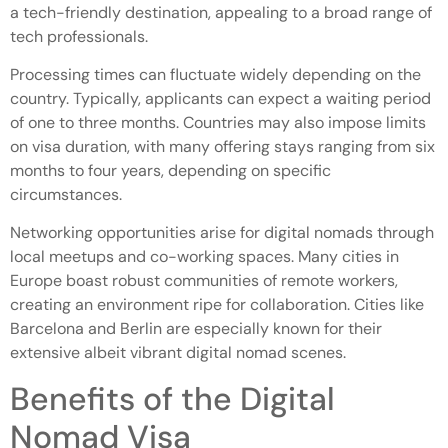
a tech-friendly destination, appealing to a broad range of
tech professionals.
Processing times can fluctuate widely depending on the
country. Typically, applicants can expect a waiting period
of one to three months. Countries may also impose limits
on visa duration, with many offering stays ranging from six
months to four years, depending on specific
circumstances.
Networking opportunities arise for digital nomads through
local meetups and co-working spaces. Many cities in
Europe boast robust communities of remote workers,
creating an environment ripe for collaboration. Cities like
Barcelona and Berlin are especially known for their
extensive albeit vibrant digital nomad scenes.
Benefits of the Digital
Nomad Visa