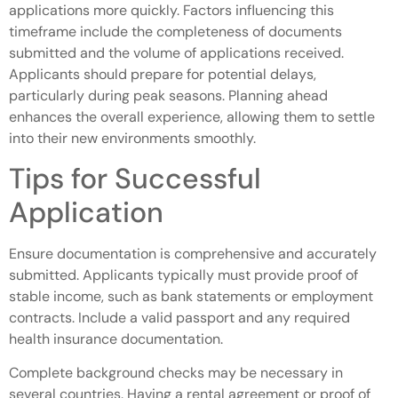
applications more quickly. Factors influencing this
timeframe include the completeness of documents
submitted and the volume of applications received.
Applicants should prepare for potential delays,
particularly during peak seasons. Planning ahead
enhances the overall experience, allowing them to settle
into their new environments smoothly.
Tips for Successful
Application
Ensure documentation is comprehensive and accurately
submitted. Applicants typically must provide proof of
stable income, such as bank statements or employment
contracts. Include a valid passport and any required
health insurance documentation.
Complete background checks may be necessary in
several countries. Having a rental agreement or proof of