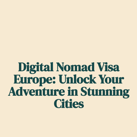
Digital Nomad Visa
Europe: Unlock Your
Adventure in Stunning
Cities