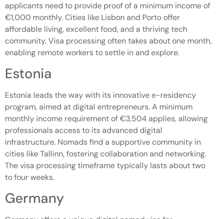
applicants need to provide proof of a minimum income of
€1,000 monthly. Cities like Lisbon and Porto offer
affordable living, excellent food, and a thriving tech
community. Visa processing often takes about one month,
enabling remote workers to settle in and explore.
Estonia
Estonia leads the way with its innovative e-residency
program, aimed at digital entrepreneurs. A minimum
monthly income requirement of €3,504 applies, allowing
professionals access to its advanced digital
infrastructure. Nomads find a supportive community in
cities like Tallinn, fostering collaboration and networking.
The visa processing timeframe typically lasts about two
to four weeks.
Germany