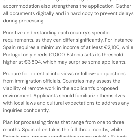
accommodation also strengthens the application. Gather
all documents digitally and in hard copy to prevent delays
during processing.
Prioritize understanding each country’s specific
requirements, as they can differ significantly. For instance,
Spain requires a minimum income of at least €2,100, while
Portugal only needs €1,000. Estonia sets its threshold
higher at €3,504, which may surprise some applicants.
Prepare for potential interviews or follow-up questions
from immigration officials. Countries may assess the
viability of remote work in the applicant’s proposed
environment. Applicants should familiarize themselves
with local laws and cultural expectations to address any
inquiries confidently.
Plan for processing times that range from one to three
months. Spain often takes the full three months, while
Estonia may process applications more quickly. Submit