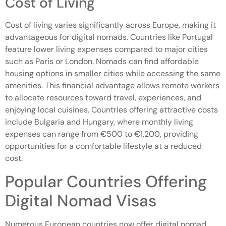
Cost of Living
Cost of living varies significantly across Europe, making it
advantageous for digital nomads. Countries like Portugal
feature lower living expenses compared to major cities
such as Paris or London. Nomads can find affordable
housing options in smaller cities while accessing the same
amenities. This financial advantage allows remote workers
to allocate resources toward travel, experiences, and
enjoying local cuisines. Countries offering attractive costs
include Bulgaria and Hungary, where monthly living
expenses can range from €500 to €1,200, providing
opportunities for a comfortable lifestyle at a reduced
cost.
Popular Countries Offering
Digital Nomad Visas
Numerous European countries now offer digital nomad