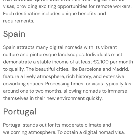
visas, providing exciting opportunities for remote workers.
Each destination includes unique benefits and
requirements.
Spain
Spain attracts many digital nomads with its vibrant
culture and picturesque landscapes. Individuals must
demonstrate a stable income of at least €2,100 per month
to qualify. The beautiful cities, like Barcelona and Madrid,
feature a lively atmosphere, rich history, and extensive
coworking spaces. Processing times for visas typically last
around one to two months, allowing nomads to immerse
themselves in their new environment quickly.
Portugal
Portugal stands out for its moderate climate and
welcoming atmosphere. To obtain a digital nomad visa,