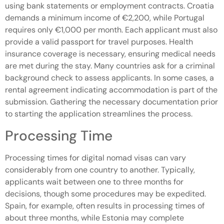
using bank statements or employment contracts. Croatia
demands a minimum income of €2,200, while Portugal
requires only €1,000 per month. Each applicant must also
provide a valid passport for travel purposes. Health
insurance coverage is necessary, ensuring medical needs
are met during the stay. Many countries ask for a criminal
background check to assess applicants. In some cases, a
rental agreement indicating accommodation is part of the
submission. Gathering the necessary documentation prior
to starting the application streamlines the process.
Processing Time
Processing times for digital nomad visas can vary
considerably from one country to another. Typically,
applicants wait between one to three months for
decisions, though some procedures may be expedited.
Spain, for example, often results in processing times of
about three months, while Estonia may complete