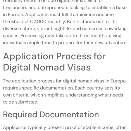
Germany offers a unique digital nomad visa for
freelancers and entrepreneurs looking to establish a base
in Europe. Applicants must fulfill a minimum income
threshold of €2,000 monthly. Berlin stands out for its
diverse culture, vibrant nightlife, and numerous coworking
spaces. Processing may take up to three months, giving
individuals ample time to prepare for their new adventure.
Application Process for
Digital Nomad Visas
The application process for digital nomad visas in Europe
requires specific documentation. Each country sets its
own criteria, which simplifies understanding what needs
to be submitted.
Required Documentation
Applicants typically present proof of stable income, often