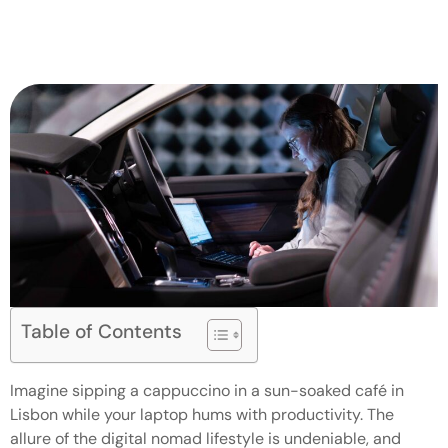
Table of Contents
Imagine sipping a cappuccino in a sun-soaked café in
Lisbon while your laptop hums with productivity. The
allure of the digital nomad lifestyle is undeniable, and