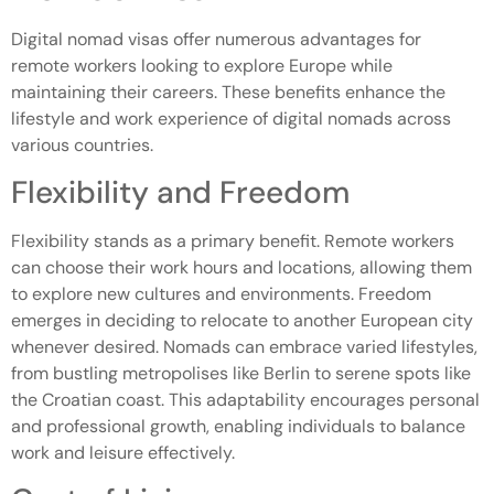
Digital nomad visas offer numerous advantages for
remote workers looking to explore Europe while
maintaining their careers. These benefits enhance the
lifestyle and work experience of digital nomads across
various countries.
Flexibility and Freedom
Flexibility stands as a primary benefit. Remote workers
can choose their work hours and locations, allowing them
to explore new cultures and environments. Freedom
emerges in deciding to relocate to another European city
whenever desired. Nomads can embrace varied lifestyles,
from bustling metropolises like Berlin to serene spots like
the Croatian coast. This adaptability encourages personal
and professional growth, enabling individuals to balance
work and leisure effectively.